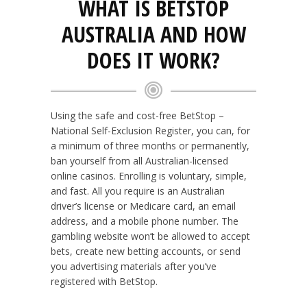
WHAT IS BETSTOP
AUSTRALIA AND HOW
DOES IT WORK?
Using the safe and cost-free BetStop –
National Self-Exclusion Register, you can, for
a minimum of three months or permanently,
ban yourself from all Australian-licensed
online casinos. Enrolling is voluntary, simple,
and fast. All you require is an Australian
driver’s license or Medicare card, an email
address, and a mobile phone number. The
gambling website won’t be allowed to accept
bets, create new betting accounts, or send
you advertising materials after you’ve
registered with BetStop.