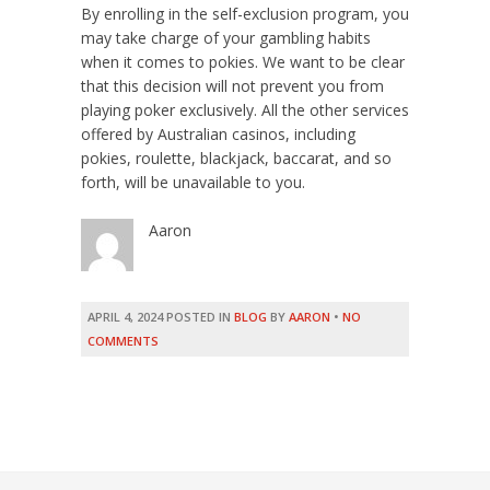
By enrolling in the self-exclusion program, you
may take charge of your gambling habits
when it comes to pokies. We want to be clear
that this decision will not prevent you from
playing poker exclusively. All the other services
offered by Australian casinos, including
pokies, roulette, blackjack, baccarat, and so
forth, will be unavailable to you.
Aaron
APRIL 4, 2024
POSTED IN
BLOG
BY
AARON
•
NO
COMMENTS