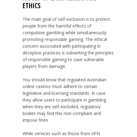
ETHICS
The main goal of self-exclusion is to protect
people from the harmful effects of
compulsive gambling while simultaneously
promoting responsible gaming. The ethical
concern associated with participating in
deceptive practices is subverting the principles
of responsible gaming to save vulnerable
players from damage.
You should know that regulated Australian
online casinos must adhere to certain
legislative and licensing standards. In case
they allow users to participate in gambling
when they are self-excluded, regulatory
bodies may find this non-compliant and
impose fines.
While services such as those from VPN