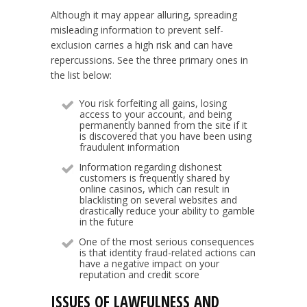
Although it may appear alluring, spreading
misleading information to prevent self-
exclusion carries a high risk and can have
repercussions. See the three primary ones in
the list below:
You risk forfeiting all gains, losing
access to your account, and being
permanently banned from the site if it
is discovered that you have been using
fraudulent information
Information regarding dishonest
customers is frequently shared by
online casinos, which can result in
blacklisting on several websites and
drastically reduce your ability to gamble
in the future
One of the most serious consequences
is that identity fraud-related actions can
have a negative impact on your
reputation and credit score
ISSUES OF LAWFULNESS AND