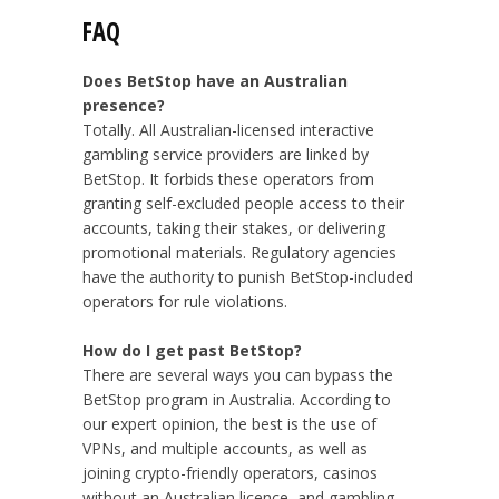
FAQ
Does BetStop have an Australian
presence?
Totally. All Australian-licensed interactive
gambling service providers are linked by
BetStop. It forbids these operators from
granting self-excluded people access to their
accounts, taking their stakes, or delivering
promotional materials. Regulatory agencies
have the authority to punish BetStop-included
operators for rule violations.
How do I get past BetStop?
There are several ways you can bypass the
BetStop program in Australia. According to
our expert opinion, the best is the use of
VPNs, and multiple accounts, as well as
joining crypto-friendly operators, casinos
without an Australian licence, and gambling