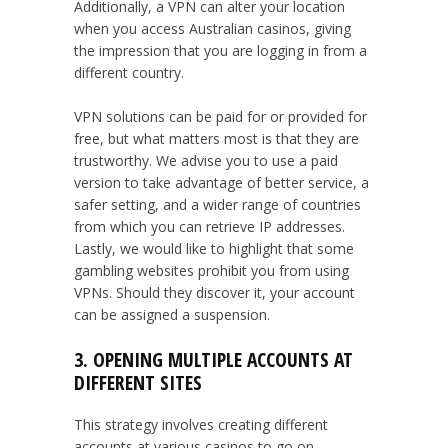
Additionally, a VPN can alter your location
when you access Australian casinos, giving
the impression that you are logging in from a
different country.
VPN solutions can be paid for or provided for
free, but what matters most is that they are
trustworthy. We advise you to use a paid
version to take advantage of better service, a
safer setting, and a wider range of countries
from which you can retrieve IP addresses.
Lastly, we would like to highlight that some
gambling websites prohibit you from using
VPNs. Should they discover it, your account
can be assigned a suspension.
3. OPENING MULTIPLE ACCOUNTS AT
DIFFERENT SITES
This strategy involves creating different
accounts at various casinos to go on