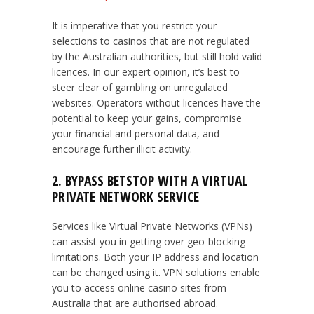
It is imperative that you restrict your
selections to casinos that are not regulated
by the Australian authorities, but still hold valid
licences. In our expert opinion, it’s best to
steer clear of gambling on unregulated
websites. Operators without licences have the
potential to keep your gains, compromise
your financial and personal data, and
encourage further illicit activity.
2. BYPASS BETSTOP WITH A VIRTUAL
PRIVATE NETWORK SERVICE
Services like Virtual Private Networks (VPNs)
can assist you in getting over geo-blocking
limitations. Both your IP address and location
can be changed using it. VPN solutions enable
you to access online casino sites from
Australia that are authorised abroad.