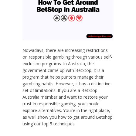
Nowadays, there are increasing restrictions
on responsible gambling through various self-
exclusion programs. In Australia, the
government came up with BetStop. It is a
program that helps punters manage their
gambling habits. However, it has a distinctive
set of limitations. If you are a BetStop
Australia member and want to restore your
trust in responsible gaming, you should
explore alternatives. You’re in the right place,
as we’ll show you how to get around Betshop
using our top 5 techniques.