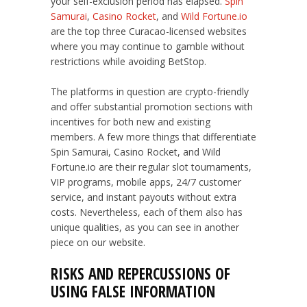
your self-exclusion period has elapsed.
Spin
Samurai
,
Casino Rocket
, and
Wild Fortune.io
are the top three Curacao-licensed websites
where you may continue to gamble without
restrictions while avoiding BetStop.
The platforms in question are crypto-friendly
and offer substantial promotion sections with
incentives for both new and existing
members. A few more things that differentiate
Spin Samurai, Casino Rocket, and Wild
Fortune.io are their regular slot tournaments,
VIP programs, mobile apps, 24/7 customer
service, and instant payouts without extra
costs. Nevertheless, each of them also has
unique qualities, as you can see in another
piece on our website.
RISKS AND REPERCUSSIONS OF
USING FALSE INFORMATION