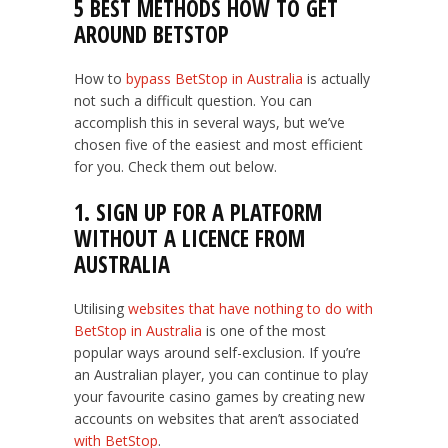
5 BEST METHODS HOW TO GET
AROUND BETSTOP
How to
bypass BetStop in Australia
is actually
not such a difficult question. You can
accomplish this in several ways, but we’ve
chosen five of the easiest and most efficient
for you. Check them out below.
1. SIGN UP FOR A PLATFORM
WITHOUT A LICENCE FROM
AUSTRALIA
Utilising
websites that have nothing to do with
BetStop in Australia
is one of the most
popular ways around self-exclusion. If you’re
an Australian player, you can continue to play
your favourite casino games by creating new
accounts on websites that aren’t associated
with BetStop
.