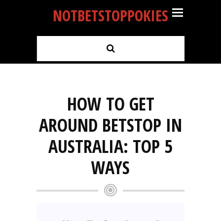
NOTBETSTOPPOKIES
HOW TO GET
AROUND BETSTOP IN
AUSTRALIA: TOP 5
WAYS