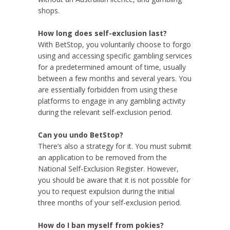
shops.
How long does self-exclusion last?
With BetStop, you voluntarily choose to forgo
using and accessing specific gambling services
for a predetermined amount of time, usually
between a few months and several years. You
are essentially forbidden from using these
platforms to engage in any gambling activity
during the relevant self-exclusion period.
Can you undo BetStop?
There’s also a strategy for it. You must submit
an application to be removed from the
National Self-Exclusion Register. However,
you should be aware that it is not possible for
you to request expulsion during the initial
three months of your self-exclusion period.
How do I ban myself from pokies?