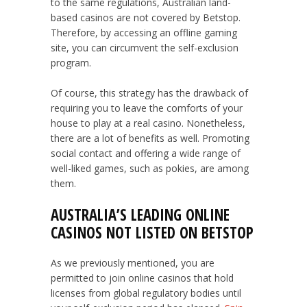
to the same regulations, Australian land-
based casinos are not covered by Betstop.
Therefore, by accessing an offline gaming
site, you can circumvent the self-exclusion
program.
Of course, this strategy has the drawback of
requiring you to leave the comforts of your
house to play at a real casino. Nonetheless,
there are a lot of benefits as well. Promoting
social contact and offering a wide range of
well-liked games, such as pokies, are among
them.
AUSTRALIA’S LEADING ONLINE
CASINOS NOT LISTED ON BETSTOP
As we previously mentioned, you are
permitted to join online casinos that hold
licenses from global regulatory bodies until