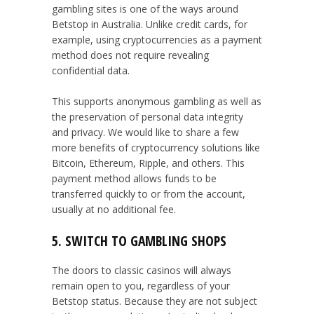
gambling sites is one of the ways around
Betstop in Australia. Unlike credit cards, for
example, using cryptocurrencies as a payment
method does not require revealing
confidential data.
This supports anonymous gambling as well as
the preservation of personal data integrity
and privacy. We would like to share a few
more benefits of cryptocurrency solutions like
Bitcoin, Ethereum, Ripple, and others. This
payment method allows funds to be
transferred quickly to or from the account,
usually at no additional fee.
5. SWITCH TO GAMBLING SHOPS
The doors to classic casinos will always
remain open to you, regardless of your
Betstop status. Because they are not subject