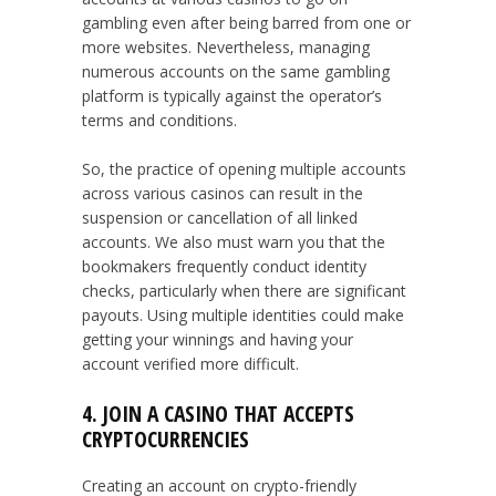
gambling even after being barred from one or
more websites. Nevertheless, managing
numerous accounts on the same gambling
platform is typically against the operator’s
terms and conditions.
So, the practice of opening multiple accounts
across various casinos can result in the
suspension or cancellation of all linked
accounts. We also must warn you that the
bookmakers frequently conduct identity
checks, particularly when there are significant
payouts. Using multiple identities could make
getting your winnings and having your
account verified more difficult.
4. JOIN A CASINO THAT ACCEPTS
CRYPTOCURRENCIES
Creating an account on crypto-friendly