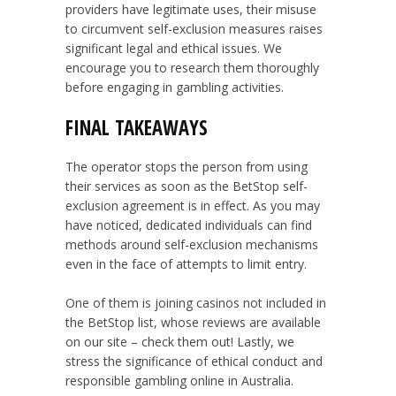
providers have legitimate uses, their misuse
to circumvent self-exclusion measures raises
significant legal and ethical issues. We
encourage you to research them thoroughly
before engaging in gambling activities.
FINAL TAKEAWAYS
The operator stops the person from using
their services as soon as the BetStop self-
exclusion agreement is in effect. As you may
have noticed, dedicated individuals can find
methods around self-exclusion mechanisms
even in the face of attempts to limit entry.
One of them is joining casinos not included in
the BetStop list, whose reviews are available
on our site – check them out! Lastly, we
stress the significance of ethical conduct and
responsible gambling online in Australia.