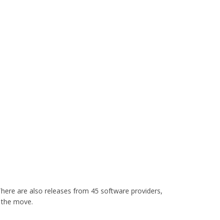
here are also releases from 45 software providers,
 the move.