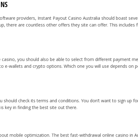
INS
oftware providers, Instant Payout Casino Australia should boast sev
up, there are countless other offers they site can offer. This includes 
ne casino, you should also be able to select from different payment m
to e-wallets and crypto options. Which one you will use depends on pe
 should check its terms and conditions. You don’t want to sign up for
 key in finding the best site out there.
about mobile optimization. The best fast-withdrawal online casino in A