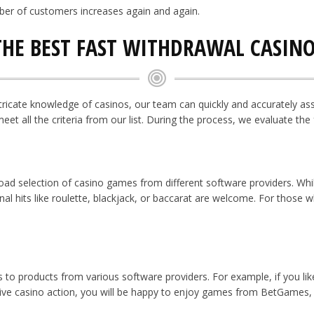
mber of customers increases again and again.
HE BEST FAST WITHDRAWAL CASINO
intricate knowledge of casinos, our team can quickly and accurately 
eet all the criteria from our list. During the process, we evaluate the
oad selection of casino games from different software providers. While
ional hits like roulette, blackjack, or baccarat are welcome. For tho
s to products from various software providers. For example, if you li
live casino action, you will be happy to enjoy games from BetGames, T