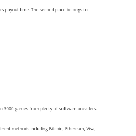
urs payout time. The second place belongs to
han 3000 games from plenty of software providers.
ferent methods including Bitcoin, Ethereum, Visa,