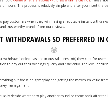
we should
define what are instant withdrawal online casinos
. These sit
es or hours. The process is relatively simple and after you insert the
 pay customers when they win, having a reputable instant withdrawal on
 and trustworthy brands from our reviews.
T WITHDRAWALS SO PREFERRED IN 
 withdrawal online casinos in Australia. First off, they care for users 
on to pay out their winnings quickly and efficiently. The level of tru
anything but focus on gameplay and getting the maximum value from 
 money management.
 quickly decide whether to play another round or come back after the 