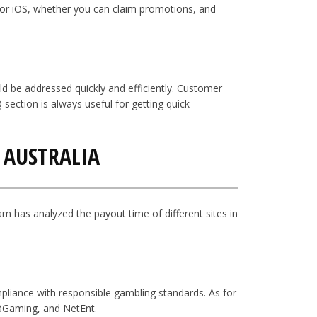
or iOS, whether you can claim promotions, and
ld be addressed quickly and efficiently. Customer
 section is always useful for getting quick
 AUSTRALIA
team has analyzed the payout time of different sites in
mpliance with responsible gambling standards. As for
 BGaming, and NetEnt.