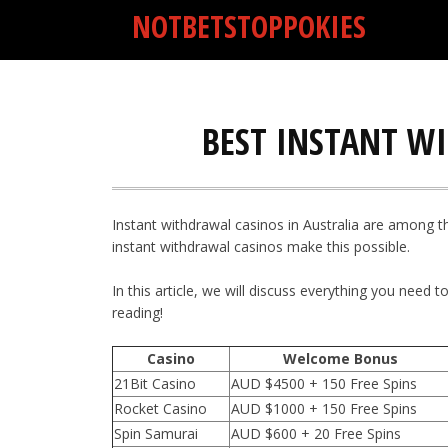
NOTBETSTOPPOKIES
BEST INSTANT W
Instant withdrawal casinos in Australia are among t
instant withdrawal casinos make this possible.
In this article, we will discuss everything you need
reading!
Casino
Welcome Bonus
21Bit Casino
AUD $4500 + 150 Free Spins
Rocket Casino
AUD $1000 + 150 Free Spins
Spin Samurai
AUD $600 + 20 Free Spins