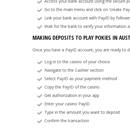
Access your bank account using the secure po
Go to the main menu and click on ‘create Pay
Link your bank account with PayID by followin
Wait for the bank to verify your information a
MAKING DEPOSITS TO PLAY POKIES IN AUS
Once you have a PayID account, you are ready to dep
Log in to the casino of your choice
Navigate to the Cashier section
Select PayID as your payment method
Copy the PayID of the casino
Get authorization in your app
Enter your casino PayID
Type in the amount you want to deposit
Confirm the transaction