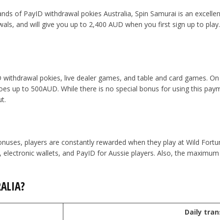
sands of PayID withdrawal pokies Australia, Spin Samurai is an excelle
ls, and will give you up to 2,400 AUD when you first sign up to play
D withdrawal pokies, live dealer games, and table and card games. On t
oes up to 500AUD. While there is no special bonus for using this pay
t.
uses, players are constantly rewarded when they play at Wild Fortu
 electronic wallets, and PayID for Aussie players. Also, the maximum
RALIA?
Daily tran