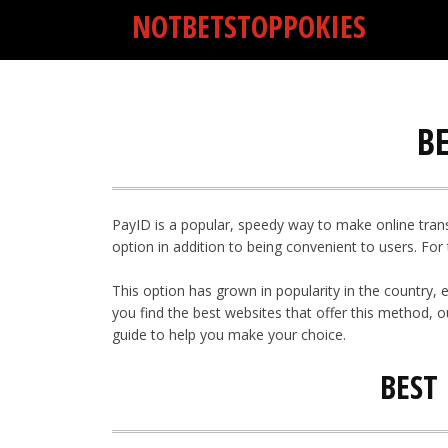
NOTBETSTOPPOKIES
B
PayID is a popular, speedy way to make online trans
option in addition to being convenient to users. For
This option has grown in popularity in the country, e
you find the best websites that offer this method,
guide to help you make your choice.
BEST