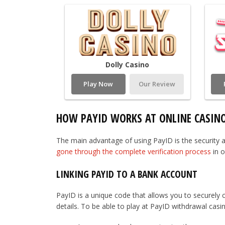
Dolly Casino
Play Now
Our Review
HOW PAYID WORKS AT ONLINE CASINO
The main advantage of using PayID is the security a
gone through the complete verification process
in o
LINKING PAYID TO A BANK ACCOUNT
PayID is a unique code that allows you to securely
details. To be able to play at PayID withdrawal casi