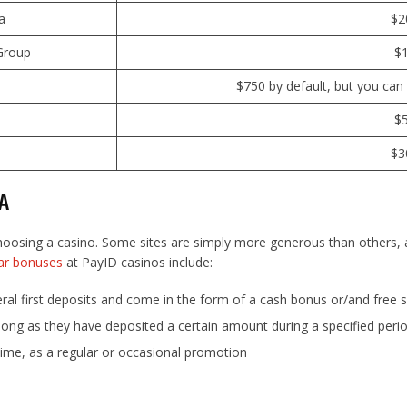
a
$2
Group
$
$750 by default, but you can 
$
$3
A
hoosing a casino. Some sites are simply more generous than others, a
ar bonuses
at PayID casinos include:
ral first deposits and come in the form of a cash bonus or/and free s
s long as they have deposited a certain amount during a specified peri
time, as a regular or occasional promotion