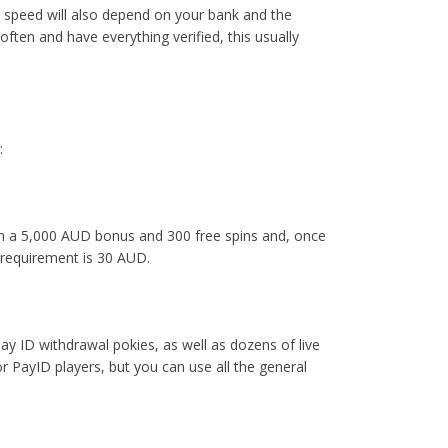
n speed will also depend on your bank and the
ften and have everything verified, this usually
:
th a 5,000 AUD bonus and 300 free spins and, once
 requirement is 30 AUD.
Pay ID withdrawal pokies, as well as dozens of live
or PayID players, but you can use all the general