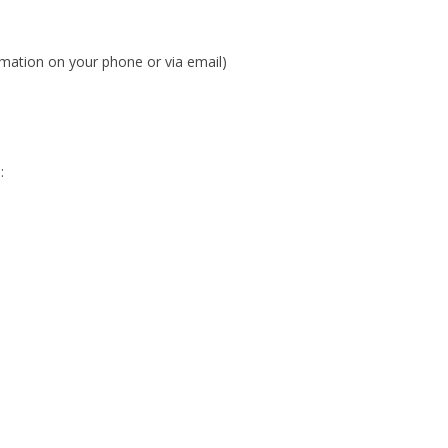
rmation on your phone or via email)
: