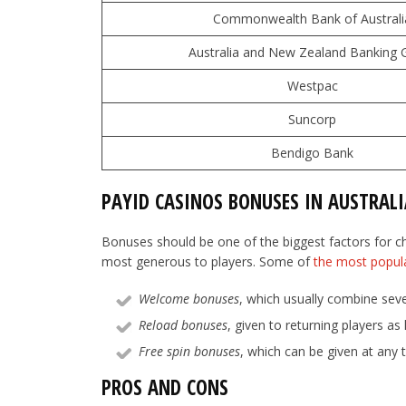
Commonwealth Bank of Australi
Australia and New Zealand Banking 
Westpac
Suncorp
Bendigo Bank
PAYID CASINOS BONUSES IN AUSTRALI
Bonuses should be one of the biggest factors for c
most generous to players. Some of
the most popul
Welcome bonuses
, which usually combine seve
Reload bonuses
, given to returning players a
Free spin bonuses
, which can be given at any 
PROS AND CONS