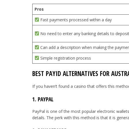
Pros
Fast payments processed within a day
No need to enter any banking details to deposi
Can add a description when making the payme
Simple registration process
BEST PAYID ALTERNATIVES FOR AUSTR
If you haven’t found a casino that offers this metho
1. PAYPAL
PayPal is one of the most popular electronic wallets 
details. The perk with this method is that it is gen