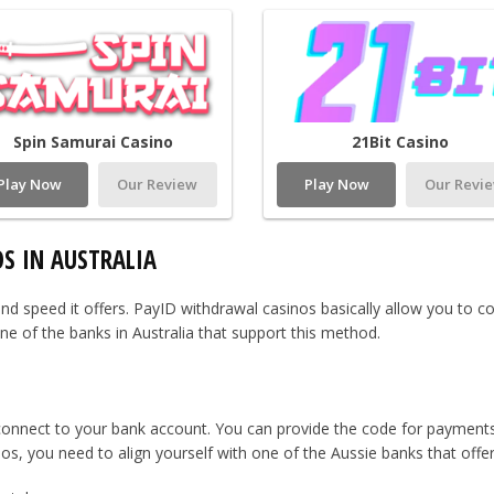
Spin Samurai Casino
21Bit Casino
Play Now
Our Review
Play Now
Our Revi
S IN AUSTRALIA
nd speed it offers. PayID withdrawal casinos basically allow you to co
ne of the banks in Australia that support this method.
 connect to your bank account. You can provide the code for payment
nos, you need to align yourself with one of the Aussie banks that offe