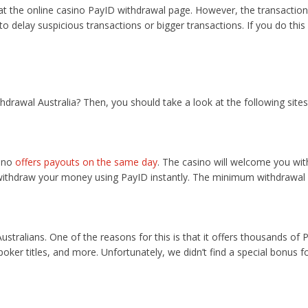
 at the online casino PayID withdrawal page. However, the transactio
 delay suspicious transactions or bigger transactions. If you do this o
hdrawal Australia? Then, you should take a look at the following sites
sino
offers payouts on the same day
. The casino will welcome you wi
withdraw your money using PayID instantly. The minimum withdrawal
ustralians. One of the reasons for this is that it offers thousands of 
oker titles, and more. Unfortunately, we didn’t find a special bonus f