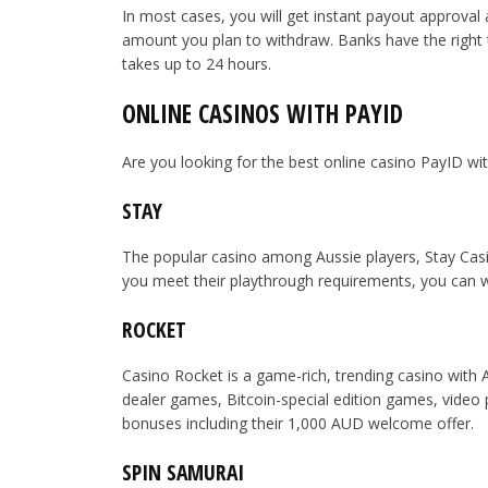
In most cases, you will get instant payout approval
amount you plan to withdraw. Banks have the right to
takes up to 24 hours.
ONLINE CASINOS WITH PAYID
Are you looking for the best online casino PayID wit
STAY
The popular casino among Aussie players, Stay Ca
you meet their playthrough requirements, you can 
ROCKET
Casino Rocket is a game-rich, trending casino with A
dealer games, Bitcoin-special edition games, video p
bonuses including their 1,000 AUD welcome offer.
SPIN SAMURAI