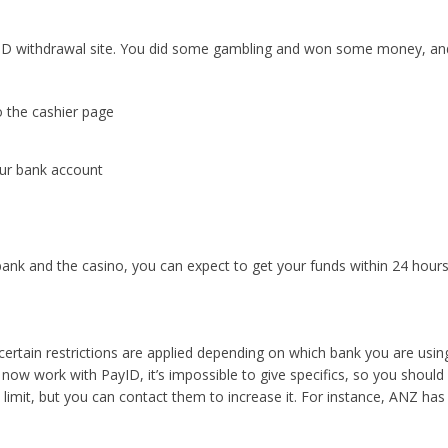
PayID withdrawal site. You did some gambling and won some money, an
o the cashier page
our bank account
bank and the casino, you can expect to get your funds within 24 hours 
ertain restrictions are applied depending on which bank you are using
ia now work with PayID, it’s impossible to give specifics, so you shou
 limit, but you can contact them to increase it. For instance, ANZ has 