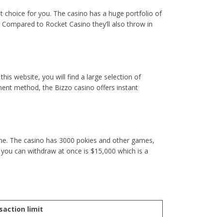
nt choice for you. The casino has a huge portfolio of
. Compared to Rocket Casino they’ll also throw in
his website, you will find a large selection of
ment method, the Bizzo casino offers instant
ne. The casino has 3000 pokies and other games,
 you can withdraw at once is $15,000 which is a
saction limit