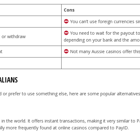
Cons
You can’t use foreign currencies si
You need to wait for the payout to
t or withdraw
depending on your bank and the amo
nt
Not many Aussie casinos offer thi
ALIANS
d or prefer to use something else, here are some popular alternatives
in the world. It offers instant transactions, making it very similar to
erally more frequently found at online casinos compared to PayID.