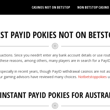
CASINOS NOT ON BETSTOP
NON BETSTOP CASINO
EST PAYID POKIES NOT ON BETST
actions. Since you needn’t enter any bank account details or use rou
 these reasons, among others, many players are in search for a PayID 
specially in recent years, though PayID withdrawal casinos are not as 
 our gaming advisors have reviewed many choices.
Notbetstoppokies
u
 INSTANT PAYID POKIES FOR AUSTRA