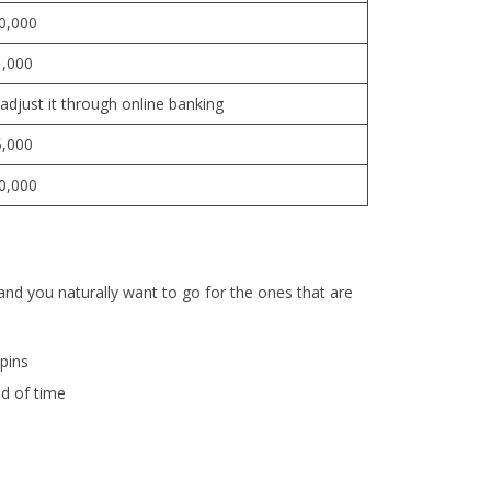
0,000
1,000
adjust it through online banking
5,000
0,000
nd you naturally want to go for the ones that are
pins
od of time