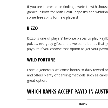
If you are interested in finding a website with thou
games, allows for both PayID deposits and withdrawa
some free spins for new players!
BIZZO
Bizzo is one of players’ favorite places to play PayI
pokies, everyday gifts, and a welcome bonus that g
payouts if you choose that option to get your payou
WILD FORTUNE
From a generous welcome bonus to daily reward bon
and offers plenty of banking methods such as cards,
great option.
WHICH BANKS ACCEPT PAYID IN AUST
Bank