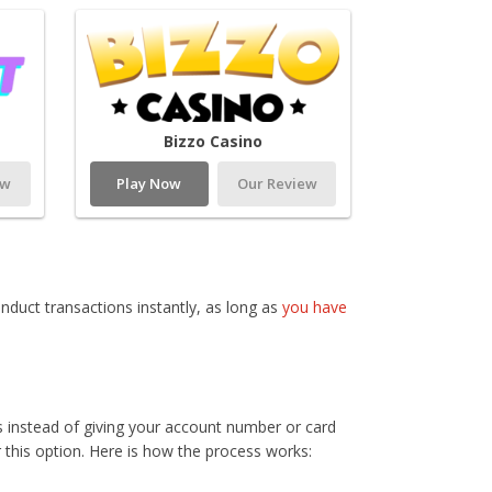
Bizzo Casino
Play Now
Our Review
ew
nduct transactions instantly, as long as
you have
s instead of giving your account number or card
r this option. Here is how the process works: