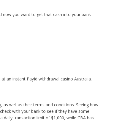
d now you want to get that cash into your bank
at an instant PayId withdrawal casino Australia.
, as well as their terms and conditions. Seeing how
ld check with your bank to see if they have some
a daily transaction limit of $1,000, while CBA has