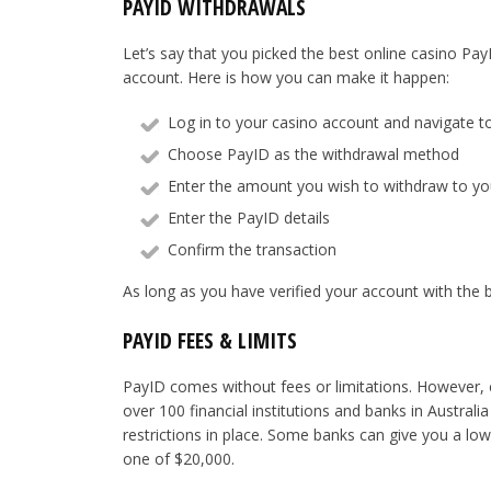
PAYID WITHDRAWALS
Let’s say that you picked the best online casino 
account. Here is how you can make it happen:
Log in to your casino account and navigate t
Choose PayID as the withdrawal method
Enter the amount you wish to withdraw to y
Enter the PayID details
Confirm the transaction
As long as you have verified your account with the 
PAYID FEES & LIMITS
PayID comes without fees or limitations. However, c
over 100 financial institutions and banks in Austral
restrictions in place. Some banks can give you a low
one of $20,000.