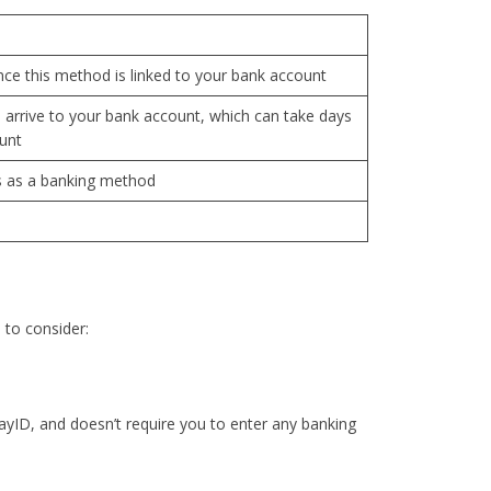
nce this method is linked to your bank account
 arrive to your bank account, which can take days
unt
s as a banking method
 to consider:
 PayID, and doesn’t require you to enter any banking