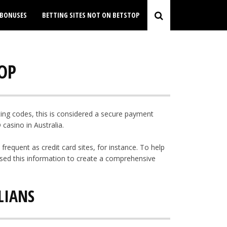
 BONUSES
BETTING SITES NOT ON BETSTOP
OP
ting codes, this is considered a secure payment
casino in Australia.
frequent as credit card sites, for instance. To help
sed this information to create a comprehensive
LIANS