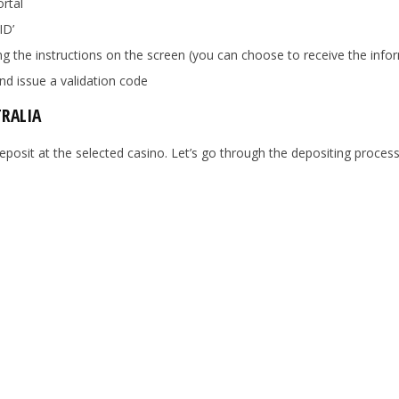
rtal
ID’
g the instructions on the screen (you can choose to receive the info
nd issue a validation code
TRALIA
osit at the selected casino. Let’s go through the depositing process