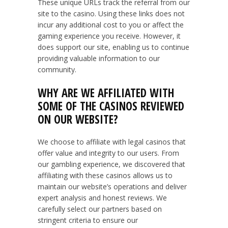
These unique URLs track the referral from our
site to the casino. Using these links does not
incur any additional cost to you or affect the
gaming experience you receive. However, it
does support our site, enabling us to continue
providing valuable information to our
community.
WHY ARE WE AFFILIATED WITH
SOME OF THE CASINOS REVIEWED
ON OUR WEBSITE?
We choose to affiliate with legal casinos that
offer value and integrity to our users. From
our gambling experience, we discovered that
affiliating with these casinos allows us to
maintain our website’s operations and deliver
expert analysis and honest reviews. We
carefully select our partners based on
stringent criteria to ensure our