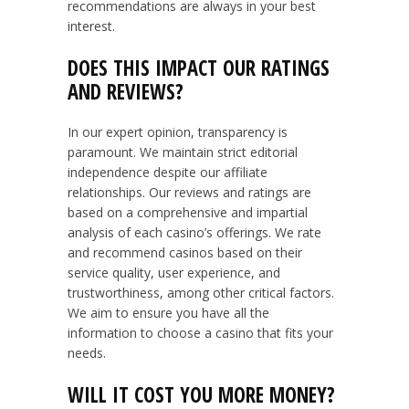
recommendations are always in your best
interest.
DOES THIS IMPACT OUR RATINGS
AND REVIEWS?
In our expert opinion, transparency is
paramount. We maintain strict editorial
independence despite our affiliate
relationships. Our reviews and ratings are
based on a comprehensive and impartial
analysis of each casino’s offerings. We rate
and recommend casinos based on their
service quality, user experience, and
trustworthiness, among other critical factors.
We aim to ensure you have all the
information to choose a casino that fits your
needs.
WILL IT COST YOU MORE MONEY?