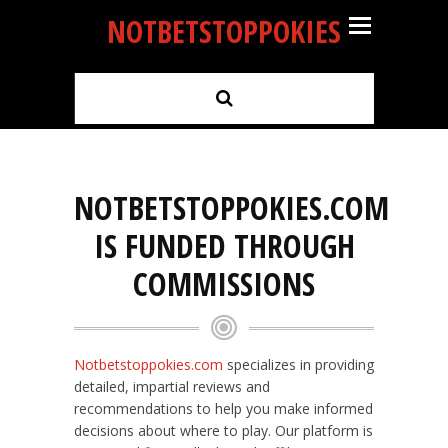
NOTBETSTOPPOKIES
NOTBETSTOPPOKIES.COM
IS FUNDED THROUGH
COMMISSIONS
Notbetstoppokies.com
specializes in providing
detailed, impartial reviews and
recommendations to help you make informed
decisions about where to play. Our platform is