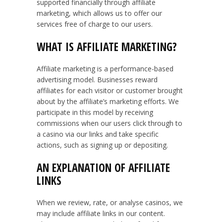
supported financially through affiliate
marketing, which allows us to offer our
services free of charge to our users.
WHAT IS AFFILIATE MARKETING?
Affiliate marketing is a performance-based
advertising model. Businesses reward
affiliates for each visitor or customer brought
about by the affiliate’s marketing efforts. We
participate in this model by receiving
commissions when our users click through to
a casino via our links and take specific
actions, such as signing up or depositing.
AN EXPLANATION OF AFFILIATE
LINKS
When we review, rate, or analyse casinos, we
may include affiliate links in our content.