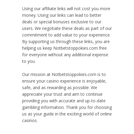
Using our affiliate links will not cost you more
money. Using our links can lead to better
deals or special bonuses exclusive to our
users. We negotiate these deals as part of our
commitment to add value to your experience.
By supporting us through these links, you are
helping us keep Notbetstoppokies.com free
for everyone without any additional expense
to you.
Our mission at Notbetstoppokies.com is to
ensure your casino experience is enjoyable,
safe, and as rewarding as possible. We
appreciate your trust and aim to continue
providing you with accurate and up-to-date
gambling information. Thank you for choosing
us as your guide in the exciting world of online
casinos.