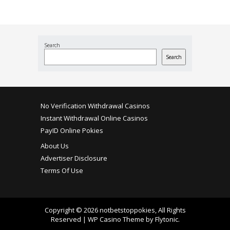
Search
Search
No Verification Withdrawal Casinos
Instant Withdrawal Online Casinos
PayID Online Pokies
About Us
Advertiser Disclosure
Terms Of Use
Copyright © 2026
notbetstoppokies
, All Rights
Reserved |
WP Casino Theme
by Flytonic.